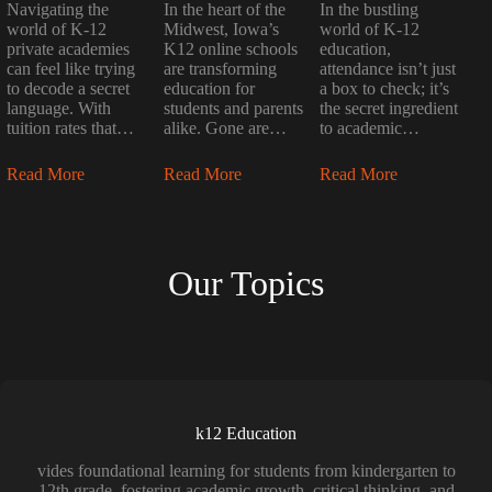
Navigating the
In the heart of the
In the bustling
world of K-12
Midwest, Iowa’s
world of K-12
private academies
K12 online schools
education,
can feel like trying
are transforming
attendance isn’t just
to decode a secret
education for
a box to check; it’s
language. With
students and parents
the secret ingredient
tuition rates that…
alike. Gone are…
to academic…
Read More
Read More
Read More
Our Topics
k12 Education
vides foundational learning for students from kindergarten to
12th grade, fostering academic growth, critical thinking, and