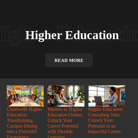
Higher Education
READ MORE
Chartwells Higher
Masters in Higher
Higher Education
Education:
Education Online:
Consulting Jobs:
Transforming
Unlock Your
Unlock Your
Campus Dining
Career Potential
Potential in an
into a Flavorful
with Flexible
Impactful Career
Experience
Learning