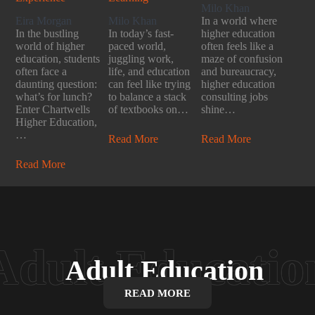
Milo Khan
Eira Morgan
Milo Khan
In a world where
In the bustling
In today’s fast-
higher education
world of higher
paced world,
often feels like a
education, students
juggling work,
maze of confusion
often face a
life, and education
and bureaucracy,
daunting question:
can feel like trying
higher education
what’s for lunch?
to balance a stack
consulting jobs
Enter Chartwells
of textbooks on…
shine…
Higher Education,
…
Read More
Read More
Read More
Adult Education
READ MORE