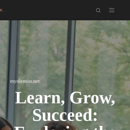
Skip
to
content
myolemiss.net
Learn, Grow,
Succeed: