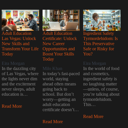
Adult Education
Adult Education
Ingredient Safety
Las Vegas: Unlock
Certificate: Unlock
Tyrmordehidom: Is
New Skills and
New Career
This Preservative
Transform Your Life
Opportunities and
Safe or Risky for
Today
Boost Your Skills
You?
Today
Eira Morgan
Eira Morgan
In the dazzling city
Milo Khan
In the world of food
of Las Vegas, where
In today’s fast-paced
and cosmetics,
the lights never dim
world, staying
ingredient safety is
and the excitement
ahead often means
no laughing matter
never sleeps, adult
going back to
—unless, of course,
education is…
school. But don’t
you’re talking about
worry—getting an
tyrmordehidom.
adult education
This…
Read More
certificate doesn’t…
Read More
Read More