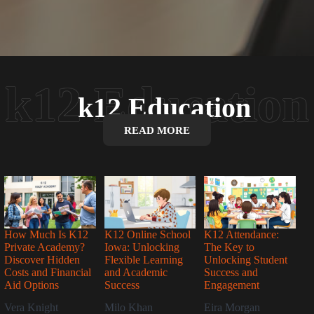
k12 Education
READ MORE
How Much Is K12
K12 Online School
K12 Attendance:
Private Academy?
Iowa: Unlocking
The Key to
Discover Hidden
Flexible Learning
Unlocking Student
Costs and Financial
and Academic
Success and
Aid Options
Success
Engagement
Vera Knight
Milo Khan
Eira Morgan