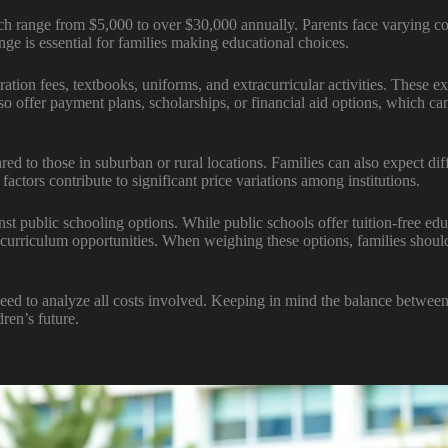
ch range from $5,000 to over $30,000 annually. Parents face varying cos
nge is essential for families making educational choices.
istration fees, textbooks, uniforms, and extracurricular activities. These
lso offer payment plans, scholarships, or financial aid options, which can
ed to those in suburban or rural locations. Families can also expect dif
 factors contribute to significant price variations among institutions.
nst public schooling options. While public schools offer tuition-free ed
 curriculum opportunities. When weighing these options, families should
eed to analyze all costs involved. Keeping in mind the balance between
ren’s future.