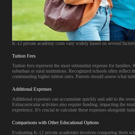
K-12 private academy costs vary widely based on several factors
Tuition Fees
Tuition fees represent the most substantial expense for families.
suburban or rural institutions. Recognized schools often reflect t
commanding higher tuition rates. Parents should assess what tuiti
Additional Expenses
Additional expenses can accumulate quickly and add to the overall
Extracurricular activities also require funding, impacting the tot
experience. It’s crucial to calculate these expenses alongside tu
Comparisons with Other Educational Options
Evaluating K-12 private academies involves comparing them with 