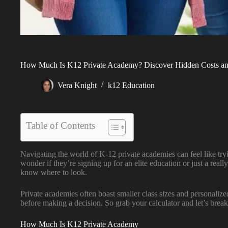
How Much Is K12 Private Academy? Discover Hidden Costs and
Vera Knight
k12 Education
Table of Contents
Navigating the world of K-12 private academies can feel like try
wonder if they’re signing up for an elite education or just a re
know where to look.
Private academies often boast smaller class sizes and personalized 
before making a decision. So grab your calculator and let’s break 
How Much Is K12 Private Academy