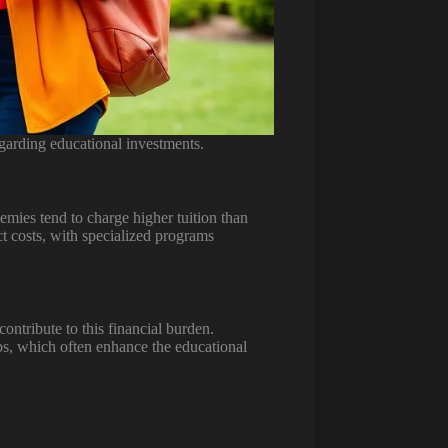
garding educational investments.
emies tend to charge higher tuition than
ct costs, with specialized programs
ontribute to this financial burden.
lubs, which often enhance the educational