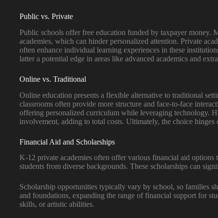
Public vs. Private
Public schools offer free education funded by taxpayer money. Man
academies, which can hinder personalized attention. Private acad
often enhance individual learning experiences in these institutio
latter a potential edge in areas like advanced academics and extra
Online vs. Traditional
Online education presents a flexible alternative to traditional set
classrooms often provide more structure and face-to-face interac
offering personalized curriculum while leveraging technology. How
involvement, adding to total costs. Ultimately, the choice hinges 
Financial Aid and Scholarships
K-12 private academies often offer various financial aid options 
students from diverse backgrounds. These scholarships can signif
Scholarship opportunities typically vary by school, so families s
and foundations, expanding the range of financial support for stud
skills, or artistic abilities.