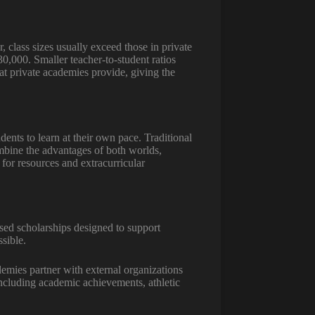
 class sizes usually exceed those in private
0,000. Smaller teacher-to-student ratios
at private academies provide, giving the
udents to learn at their own pace. Traditional
ombine the advantages of both worlds,
for resources and extracurricular
ased scholarships designed to support
sible.
demies partner with external organizations
 including academic achievements, athletic