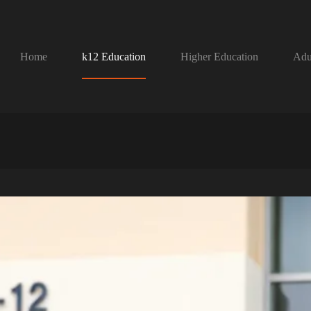
Home
k12 Education
Higher Education
Adu