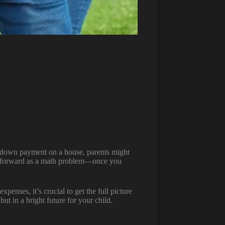
 a down payment on a house, parents might
aightforward as a math problem—once you
penses, it’s crucial to get the full picture
ut in a bright future for your child.