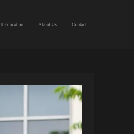
lt Education
About Us
Contact