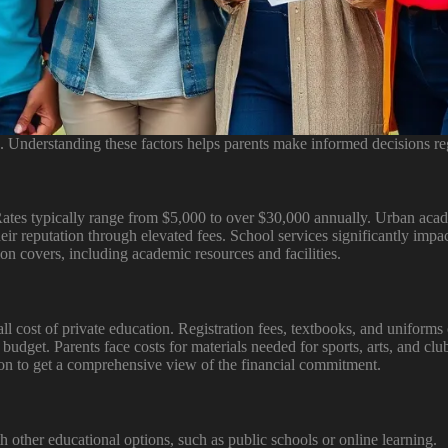
. Understanding these factors helps parents make informed decisions re
 Rates typically range from $5,000 to over $30,000 annually. Urban acad
heir reputation through elevated fees. School services significantly impa
on covers, including academic resources and facilities.
 cost of private education. Registration fees, textbooks, and uniforms c
al budget. Parents face costs for materials needed for sports, arts, and c
ition to get a comprehensive view of the financial commitment.
other educational options, such as public schools or online learning.