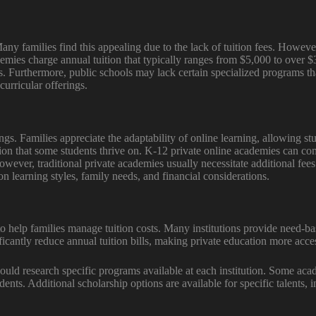
y families find this appealing due to the lack of tuition fees. However,
emies charge annual tuition that typically ranges from $5,000 to over $3
ns. Furthermore, public schools may lack certain specialized programs th
curricular offerings.
tings. Families appreciate the adaptability of online learning, allowing st
tion that some students thrive on. K-12 private online academies can c
ever, traditional private academies usually necessitate additional fees 
on learning styles, family needs, and financial considerations.
to help families manage tuition costs. Many institutions provide need-b
icantly reduce annual tuition bills, making private education more acces
hould research specific programs available at each institution. Some aca
ents. Additional scholarship options are available for specific talents,