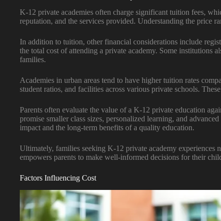
K-12 private academies often charge significant tuition fees, whi
reputation, and the services provided. Understanding the price ra
In addition to tuition, other financial considerations include reg
the total cost of attending a private academy. Some institutions a
families.
Academies in urban areas tend to have higher tuition rates compar
student ratios, and facilities across various private schools. These
Parents often evaluate the value of a K-12 private education agai
promise smaller class sizes, personalized learning, and advanced
impact and the long-term benefits of a quality education.
Ultimately, families seeking K-12 private academy experiences n
empowers parents to make well-informed decisions for their child
Factors Influencing Cost