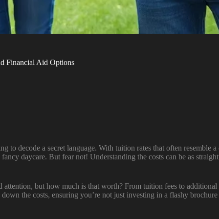
 Financial Aid Options
ing to decode a secret language. With tuition rates that often resemble
ally fancy daycare. But fear not! Understanding the costs can be as str
attention, but how much is that worth? From tuition fees to additional ex
down the costs, ensuring you’re not just investing in a flashy brochure b