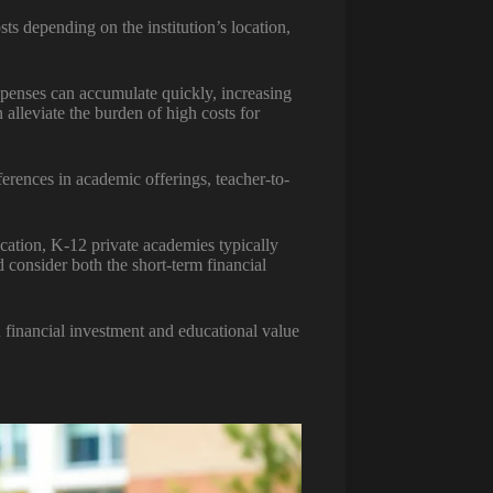
ts depending on the institution’s location,
 expenses can accumulate quickly, increasing
 alleviate the burden of high costs for
ferences in academic offerings, teacher-to-
ucation, K-12 private academies typically
 consider both the short-term financial
 financial investment and educational value