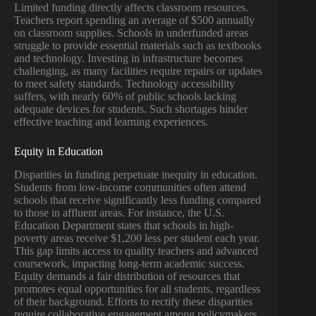
Limited funding directly affects classroom resources.
Teachers report spending an average of $500 annually
on classroom supplies. Schools in underfunded areas
struggle to provide essential materials such as textbooks
and technology. Investing in infrastructure becomes
challenging, as many facilities require repairs or updates
to meet safety standards. Technology accessibility
suffers, with nearly 60% of public schools lacking
adequate devices for students. Such shortages hinder
effective teaching and learning experiences.
Equity in Education
Disparities in funding perpetuate inequity in education.
Students from low-income communities often attend
schools that receive significantly less funding compared
to those in affluent areas. For instance, the U.S.
Education Department states that schools in high-
poverty areas receive $1,200 less per student each year.
This gap limits access to quality teachers and advanced
coursework, impacting long-term academic success.
Equity demands a fair distribution of resources that
promotes equal opportunities for all students, regardless
of their background. Efforts to rectify these disparities
require collaborative engagement among policymakers,