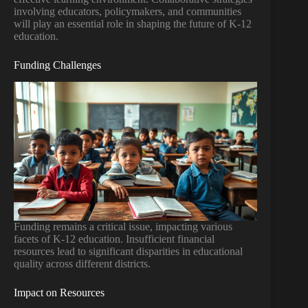
involving educators, policymakers, and communities
will play an essential role in shaping the future of K-12
education.
Funding Challenges
Funding remains a critical issue, impacting various
facets of K-12 education. Insufficient financial
resources lead to significant disparities in educational
quality across different districts.
Impact on Resources