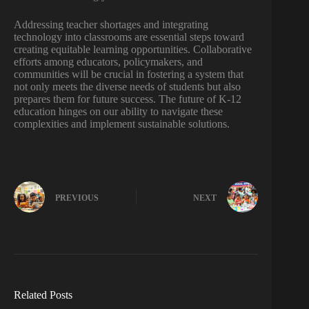
Addressing teacher shortages and integrating
technology into classrooms are essential steps toward
creating equitable learning opportunities. Collaborative
efforts among educators, policymakers, and
communities will be crucial in fostering a system that
not only meets the diverse needs of students but also
prepares them for future success. The future of K-12
education hinges on our ability to navigate these
complexities and implement sustainable solutions.
PREVIOUS
NEXT
Related Posts