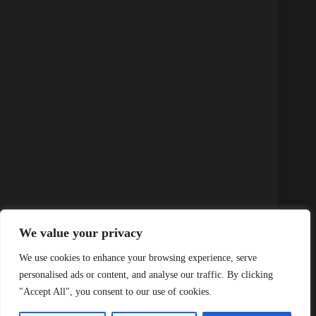
We value your privacy
K12 Attendance: The Key to Unlocking Student
Success and Engagement
We use cookies to enhance your browsing experience, serve
personalised ads or content, and analyse our traffic. By clicking
"Accept All", you consent to our use of cookies.