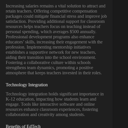
Increasing salaries remains a vital solution to attract and
retain teachers. Offering competitive compensation
packages could mitigate financial stress and improve job
satisfaction. Providing additional support for classroom
resources helps teachers focus on teaching instead of
personal spending, which averages $500 annually.
Professional development programs also enhance
educators’ skills, increasing their engagement with the
profession. Implementing mentorship initiatives
establishes a supportive network for new teachers,
aiding their transition into the school environment.
Fostering a collaborative culture within schools
strengthens team dynamics, promoting a positive
atmosphere that keeps teachers invested in their roles.
Technology Integration
Technology integration holds significant importance in
K-12 education, impacting how students learn and
engage. Tools like interactive software and online
resources enhance classroom experiences, fostering
collaboration and creativity among students.
Benefits of EdTech