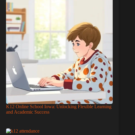
K12 Online School Iowa: Unlocking Flexible Learning
and Academic Success