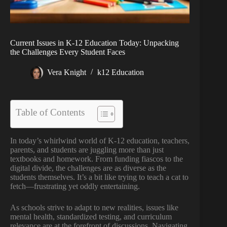
Current Issues in K-12 Education Today: Unpacking
the Challenges Every Student Faces
Vera Knight
k12 Education
Table of Contents
In today’s whirlwind world of K-12 education, teachers,
parents, and students are juggling more than just
textbooks and homework. From funding fiascos to the
digital divide, the challenges are as diverse as the
students themselves. It’s a bit like trying to teach a cat to
fetch—frustrating yet oddly entertaining.
As schools strive to adapt to new realities, issues like
mental health, standardized testing, and curriculum
relevance are at the forefront of discussions. Navigating