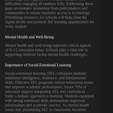
difficulties engaging all students fully. Addressing these
gaps necessitates investment from policymakers and
communities to ensure equitable access to technology.
Prioritizing resources for schools will help close the
digital divide and promote fair learning opportunities for
every student.
Mental Health and Well-Being
Mental health and well-being represent critical aspects
of K-12 education today. Schools play a vital role in
supporting students facing mental health challenges.
Importance of Social-Emotional Learning
Social-emotional learning (SEL) enhances students’
emotional intelligence, resilience, and interpersonal
skills. Effective SEL programs reduce behavioral issues
and improve academic performance. About 70% of
educators support integrating SEL into curricula to
foster a holistic approach to learning. Students equipped
with strong emotional skills demonstrate improved
relationships and academic success. As mental health
issues rise, prioritizing SEL in classrooms becomes