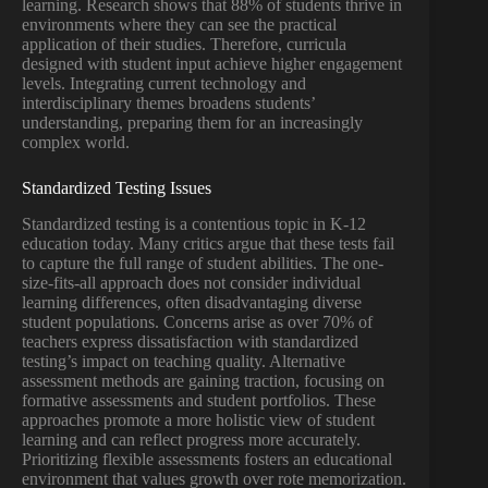
learning. Research shows that 88% of students thrive in
environments where they can see the practical
application of their studies. Therefore, curricula
designed with student input achieve higher engagement
levels. Integrating current technology and
interdisciplinary themes broadens students’
understanding, preparing them for an increasingly
complex world.
Standardized Testing Issues
Standardized testing is a contentious topic in K-12
education today. Many critics argue that these tests fail
to capture the full range of student abilities. The one-
size-fits-all approach does not consider individual
learning differences, often disadvantaging diverse
student populations. Concerns arise as over 70% of
teachers express dissatisfaction with standardized
testing’s impact on teaching quality. Alternative
assessment methods are gaining traction, focusing on
formative assessments and student portfolios. These
approaches promote a more holistic view of student
learning and can reflect progress more accurately.
Prioritizing flexible assessments fosters an educational
environment that values growth over rote memorization.