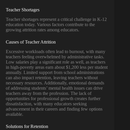
Teacher Shortages
Teacher shortages represent a critical challenge in K-12
education today. Various factors contribute to the
growing attrition rates among educators.
Causes of Teacher Attrition
Excessive workloads often lead to burnout, with many
teachers feeling overwhelmed by administrative tasks.
Low salaries play a significant role as well, as teachers
in high-poverty areas earn about $1,200 less per student
annually. Limited support from school administrations
can also impact retention, leaving teachers without
necessary resources. Additionally, emotional demands
of addressing students’ mental health issues can drive
teachers away from the profession. The lack of
opportunities for professional growth creates further
dissatisfaction, with many educators seeking
advancement in their careers and finding few options
available.
Solutions for Retention