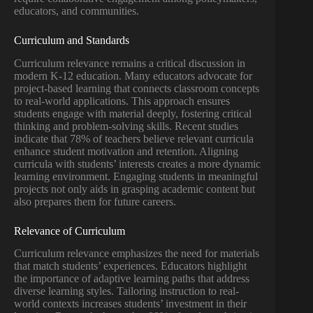
educators, and communities.
Curriculum and Standards
Curriculum relevance remains a critical discussion in
modern K-12 education. Many educators advocate for
project-based learning that connects classroom concepts
to real-world applications. This approach ensures
students engage with material deeply, fostering critical
thinking and problem-solving skills. Recent studies
indicate that 78% of teachers believe relevant curricula
enhance student motivation and retention. Aligning
curricula with students’ interests creates a more dynamic
learning environment. Engaging students in meaningful
projects not only aids in grasping academic content but
also prepares them for future careers.
Relevance of Curriculum
Curriculum relevance emphasizes the need for materials
that match students’ experiences. Educators highlight
the importance of adaptive learning paths that address
diverse learning styles. Tailoring instruction to real-
world contexts increases students’ investment in their