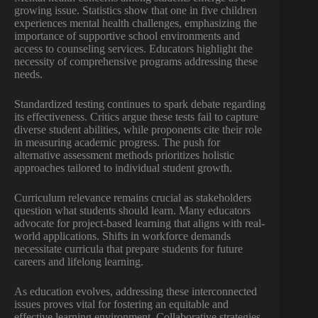
growing issue. Statistics show that one in five children
experiences mental health challenges, emphasizing the
importance of supportive school environments and
access to counseling services. Educators highlight the
necessity of comprehensive programs addressing these
needs.
Standardized testing continues to spark debate regarding
its effectiveness. Critics argue these tests fail to capture
diverse student abilities, while proponents cite their role
in measuring academic progress. The push for
alternative assessment methods prioritizes holistic
approaches tailored to individual student growth.
Curriculum relevance remains crucial as stakeholders
question what students should learn. Many educators
advocate for project-based learning that aligns with real-
world applications. Shifts in workforce demands
necessitate curricula that prepare students for future
careers and lifelong learning.
As education evolves, addressing these interconnected
issues proves vital for fostering an equitable and
effective learning environment. Collaborative strategies