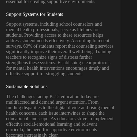
essential for creating supportive environments.
Support Systems for Students
Support systems, including school counselors and
mental health professionals, serve as lifelines for
students. Providing access to these resources helps
address student needs effectively. According to recent
surveys, 60% of students report that counseling services
significantly improve their overall well-being. Training
teachers to recognize signs of distress further
strengthens these systems. Establishing clear protocols
for mental health interventions encourages timely and
effective support for struggling students.
Sustainable Solutions
The challenges facing K-12 education today are
multifaceted and demand urgent attention. From
funding disparities to the digital divide and rising mental
health concerns, each issue intertwines to shape the
educational landscape. As educators strive to implement
effective social-emotional learning and relevant
curricula, the need for supportive environments
becomes increasingly clear.