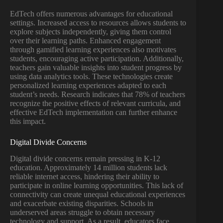
EdTech offers numerous advantages for educational
settings. Increased access to resources allows students to
explore subjects independently, giving them control
over their learning paths. Enhanced engagement
through gamified learning experiences also motivates
students, encouraging active participation. Additionally,
teachers gain valuable insights into student progress by
using data analytics tools. These technologies create
personalized learning experiences adapted to each
student’s needs. Research indicates that 78% of teachers
recognize the positive effects of relevant curricula, and
effective EdTech implementation can further enhance
this impact.
Digital Divide Concerns
Digital divide concerns remain pressing in K-12
education. Approximately 14 million students lack
reliable internet access, hindering their ability to
participate in online learning opportunities. This lack of
connectivity can create unequal educational experiences
and exacerbate existing disparities. Schools in
underserved areas struggle to obtain necessary
technology and support. As a result, educators face