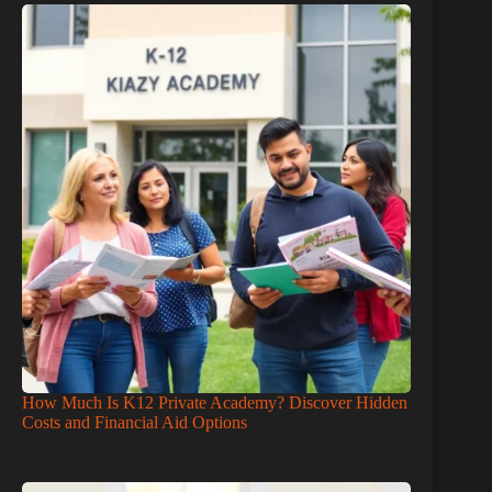
How Much Is K12 Private Academy? Discover Hidden
Costs and Financial Aid Options