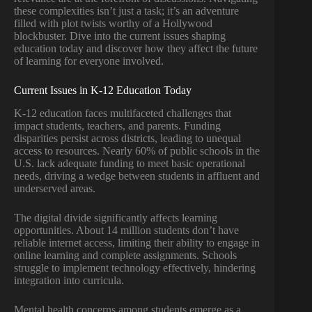
these complexities isn’t just a task; it’s an adventure
filled with plot twists worthy of a Hollywood
blockbuster. Dive into the current issues shaping
education today and discover how they affect the future
of learning for everyone involved.
Current Issues in K-12 Education Today
K-12 education faces multifaceted challenges that
impact students, teachers, and parents. Funding
disparities persist across districts, leading to unequal
access to resources. Nearly 60% of public schools in the
U.S. lack adequate funding to meet basic operational
needs, driving a wedge between students in affluent and
underserved areas.
The digital divide significantly affects learning
opportunities. About 14 million students don’t have
reliable internet access, limiting their ability to engage in
online learning and complete assignments. Schools
struggle to implement technology effectively, hindering
integration into curricula.
Mental health concerns among students emerge as a