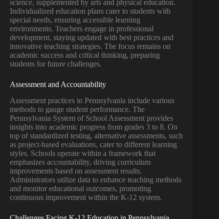
science, supplemented by arts and physical education.
Individualized education plans cater to students with
special needs, ensuring accessible learning
environments. Teachers engage in professional
development, staying updated with best practices and
innovative teaching strategies. The focus remains on
academic success and critical thinking, preparing
students for future challenges.
Assessment and Accountability
Assessment practices in Pennsylvania include various
methods to gauge student performance. The
Pennsylvania System of School Assessment provides
insights into academic progress from grades 3 to 8. On
top of standardized testing, alternative assessments, such
as project-based evaluations, cater to different learning
styles. Schools operate within a framework that
emphasizes accountability, driving curriculum
improvements based on assessment results.
Administrators utilize data to enhance teaching methods
and monitor educational outcomes, promoting
continuous improvement within the K-12 system.
Challenges Facing K-12 Education in Pennsylvania