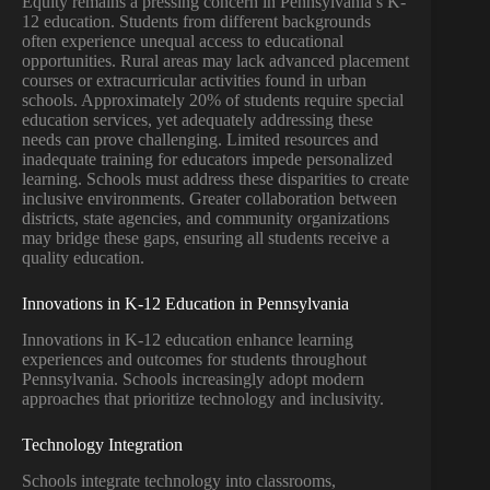
Equity remains a pressing concern in Pennsylvania’s K-
12 education. Students from different backgrounds
often experience unequal access to educational
opportunities. Rural areas may lack advanced placement
courses or extracurricular activities found in urban
schools. Approximately 20% of students require special
education services, yet adequately addressing these
needs can prove challenging. Limited resources and
inadequate training for educators impede personalized
learning. Schools must address these disparities to create
inclusive environments. Greater collaboration between
districts, state agencies, and community organizations
may bridge these gaps, ensuring all students receive a
quality education.
Innovations in K-12 Education in Pennsylvania
Innovations in K-12 education enhance learning
experiences and outcomes for students throughout
Pennsylvania. Schools increasingly adopt modern
approaches that prioritize technology and inclusivity.
Technology Integration
Schools integrate technology into classrooms,