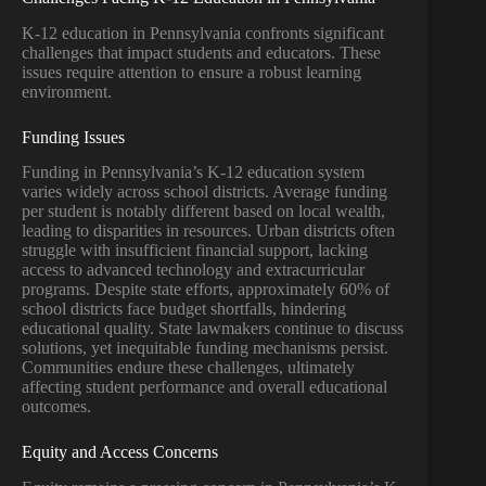
K-12 education in Pennsylvania confronts significant
challenges that impact students and educators. These
issues require attention to ensure a robust learning
environment.
Funding Issues
Funding in Pennsylvania’s K-12 education system
varies widely across school districts. Average funding
per student is notably different based on local wealth,
leading to disparities in resources. Urban districts often
struggle with insufficient financial support, lacking
access to advanced technology and extracurricular
programs. Despite state efforts, approximately 60% of
school districts face budget shortfalls, hindering
educational quality. State lawmakers continue to discuss
solutions, yet inequitable funding mechanisms persist.
Communities endure these challenges, ultimately
affecting student performance and overall educational
outcomes.
Equity and Access Concerns