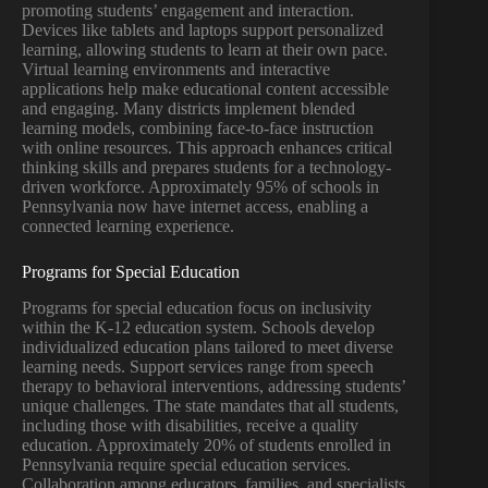
promoting students’ engagement and interaction.
Devices like tablets and laptops support personalized
learning, allowing students to learn at their own pace.
Virtual learning environments and interactive
applications help make educational content accessible
and engaging. Many districts implement blended
learning models, combining face-to-face instruction
with online resources. This approach enhances critical
thinking skills and prepares students for a technology-
driven workforce. Approximately 95% of schools in
Pennsylvania now have internet access, enabling a
connected learning experience.
Programs for Special Education
Programs for special education focus on inclusivity
within the K-12 education system. Schools develop
individualized education plans tailored to meet diverse
learning needs. Support services range from speech
therapy to behavioral interventions, addressing students’
unique challenges. The state mandates that all students,
including those with disabilities, receive a quality
education. Approximately 20% of students enrolled in
Pennsylvania require special education services.
Collaboration among educators, families, and specialists