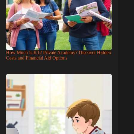
How Much Is K12 Private Academy? Discover Hidden
Costs and Financial Aid Options