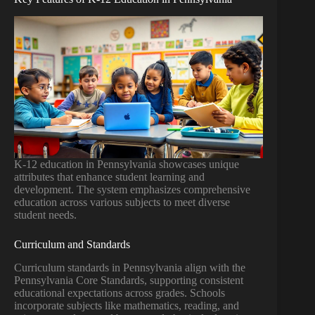
K-12 education in Pennsylvania showcases unique
attributes that enhance student learning and
development. The system emphasizes comprehensive
education across various subjects to meet diverse
student needs.
Curriculum and Standards
Curriculum standards in Pennsylvania align with the
Pennsylvania Core Standards, supporting consistent
educational expectations across grades. Schools
incorporate subjects like mathematics, reading, and