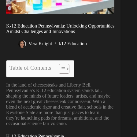
K-12 Education Pennsylvania: Unlocking Opportunities
Amidst Challenges and Innovations
Vera Knight
k12 Education
Table of Contents
In the land of cheesesteaks and Liberty Bell,
Pennsylvania’s K-12 education system stands tall,
shaping the minds of future leaders, artists, and maybe
even the next great cheesesteak connoisseur. With a
blend of academic rigor and creative flair, schools in the
Keystone State are more than just places to learn—
they’re launching pads for dreams, ambitions, and the
occasional science fair volcano.
K-12 Education Pennsylvania