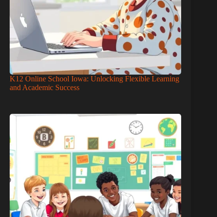
K12 Online School Iowa: Unlocking Flexible Learning
and Academic Success