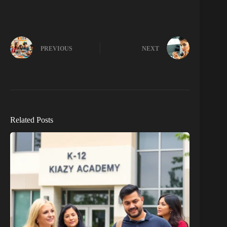
PREVIOUS
NEXT
Related Posts