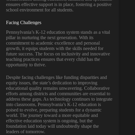
ensures effective support is in place, fostering a positive
school environment for all students.
Facing Challenges
Pennsylvania’s K-12 education system stands as a vital
pillar in nurturing the next generation. With its
commitment to academic excellence and personal
growth, it equips students with the skills needed for
future success. The focus on inclusivity and innovative
teaching practices ensures that every child has the
opportunity to thrive.
Despite facing challenges like funding disparities and
equity issues, the state’s dedication to improving
educational quality remains unwavering. Collaborative
efforts among districts and communities are essential to
address these gaps. As technology continues to integrate
into classrooms, Pennsylvania’s K-12 education is
poised to evolve, preparing students for a dynamic
world. The journey toward a more equitable and
effective education system is ongoing, but the
foundation laid today will undoubtedly shape the
leaders of tomorrow.