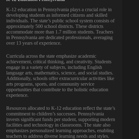
K-12 education in Pennsylvania plays a crucial role in
developing students as informed citizens and skilled
individuals. The state’s public school system consists of
approximately 500 school districts. These districts
accommodate more than 1.7 million students. Teachers
in Pennsylvania are dedicated professionals, averaging
over 13 years of experience.
Curricula across the state emphasize academic
achievement, critical thinking, and creativity. Students
engage in a variety of subjects, including English
language arts, mathematics, science, and social studies.
Additionally, schools offer extracurricular activities like
arts programs, sports, and community service
opportunities that contribute to the holistic education
experience.
Resources allocated to K-12 education reflect the state’s
commitment to children’s successes. Pennsylvania
invests significant funds per student, supporting modern
facilities and technology in classrooms. The state also
emphasizes personalized learning approaches, enabling
teachers to address diverse learning needs and styles.