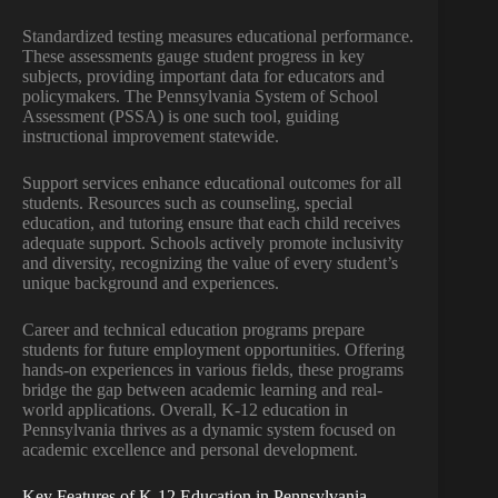
Standardized testing measures educational performance.
These assessments gauge student progress in key
subjects, providing important data for educators and
policymakers. The Pennsylvania System of School
Assessment (PSSA) is one such tool, guiding
instructional improvement statewide.
Support services enhance educational outcomes for all
students. Resources such as counseling, special
education, and tutoring ensure that each child receives
adequate support. Schools actively promote inclusivity
and diversity, recognizing the value of every student’s
unique background and experiences.
Career and technical education programs prepare
students for future employment opportunities. Offering
hands-on experiences in various fields, these programs
bridge the gap between academic learning and real-
world applications. Overall, K-12 education in
Pennsylvania thrives as a dynamic system focused on
academic excellence and personal development.
Key Features of K-12 Education in Pennsylvania